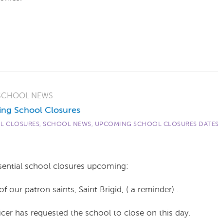
SCHOOL NEWS
ng School Closures
L CLOSURES
,
SCHOOL NEWS
,
UPCOMING SCHOOL CLOSURES DATE
sential school closures upcoming:
ur patron saints, Saint Brigid, ( a reminder) .
er has requested the school to close on this day.