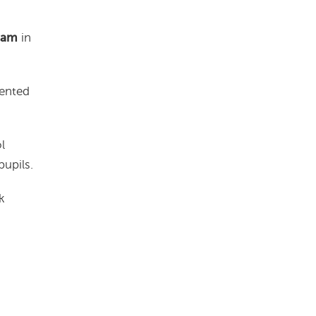
 am
in
lented
l
upils.
k