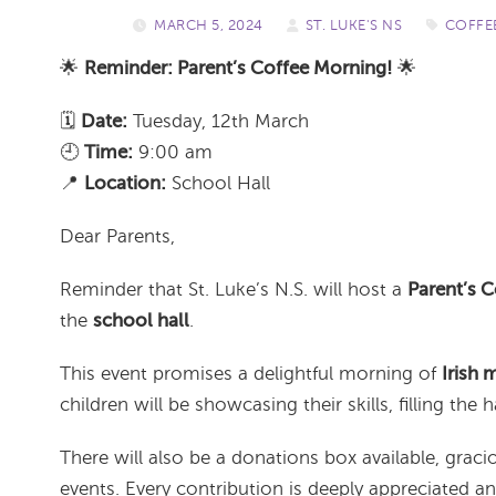
MARCH 5, 2024
/
ST. LUKE'S NS
/
COFFE
🌟
Reminder: Parent’s Coffee Morning!
🌟
️🗓️
Date:
Tuesday, 12th March
🕘
Time:
9:00 am
📍
Location:
School Hall
Dear Parents,
Reminder that St. Luke’s N.S. will host a
Parent’s 
the
school hall
.
This event promises a delightful morning of
Irish 
children will be showcasing their skills, filling the h
There will also be a donations box available, gra
events. Every contribution is deeply appreciated 