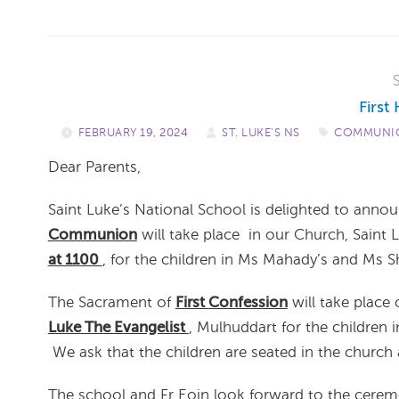
Firs
FEBRUARY 19, 2024
/
ST. LUKE'S NS
/
COMMUNIO
Dear Parents,
Saint Luke’s National School is delighted to anno
Communion
will take place in our Church, Saint 
at 1100
, for the children in Ms Mahady’s and Ms S
The Sacrament of
First Confession
will take place
Luke The Evangelist
, Mulhuddart for the children
We ask that the children are seated in the church
The school and Fr Eoin look forward to the cerem