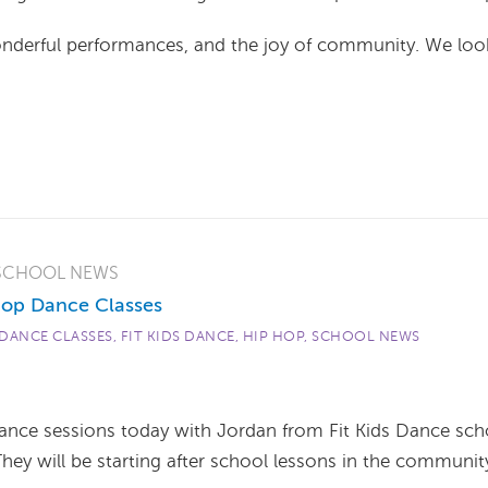
wonderful performances, and the joy of community. We loo
SCHOOL NEWS
op Dance Classes
DANCE CLASSES
,
FIT KIDS DANCE
,
HIP HOP
,
SCHOOL NEWS
dance sessions today with Jordan from Fit Kids Dance sch
They will be starting after school lessons in the communit