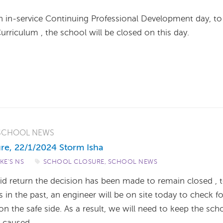
 in-service Continuing Professional Development day, to
rriculum , the school will be closed on this day.
SCHOOL NEWS
re, 22/1/2024 Storm Isha
UKE'S NS
/
SCHOOL CLOSURE
,
SCHOOL NEWS
id return the decision has been made to remain closed , 
n the past, an engineer will be on site today to check fo
n the safe side. As a result, we will need to keep the sch
e caused.