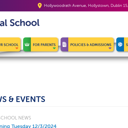
Hollywoodrath Avenue, Hollystown, Dublin 1
R SCHOOL
FOR PARENTS
POLICIES & ADMISSIONS
S & EVENTS
SCHOOL NEWS
ning Tuesday 12/3/2024