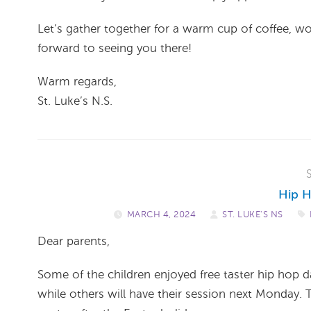
Let’s gather together for a warm cup of coffee, 
forward to seeing you there!
Warm regards,
St. Luke’s N.S.
Hip H
MARCH 4, 2024
/
ST. LUKE'S NS
/
Dear parents,
Some of the children enjoyed free taster hip hop 
while others will have their session next Monday. 