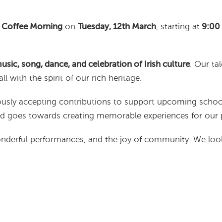
 Coffee Morning
on
Tuesday, 12th March
, starting at
9:00
music, song, dance, and celebration of Irish culture
. Our ta
all with the spirit of our rich heritage.
ciously accepting contributions to support upcoming schoo
and goes towards creating memorable experiences for our p
wonderful performances, and the joy of community. We loo