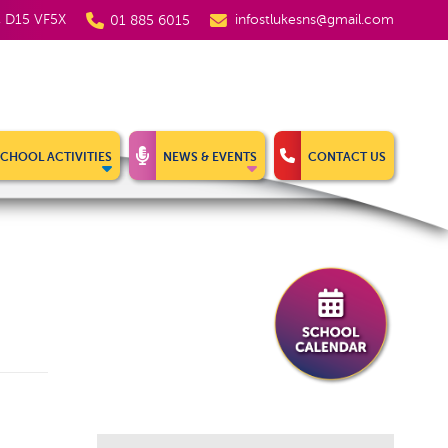
5, D15 VF5X
infostlukesns@gmail.com
01 885 6015
SCHOOL ACTIVITIES
NEWS & EVENTS
CONTACT US