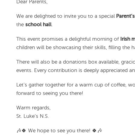
Dear Parents,
We are delighted to invite you to a special
Parent’s
the
school hall
.
This event promises a delightful morning of
Irish 
children will be showcasing their skills, filling the h
There will also be a donations box available, gra
events. Every contribution is deeply appreciated 
Let’s gather together for a warm cup of coffee, 
forward to seeing you there!
Warm regards,
St. Luke’s N.S.
🎶🍀 We hope to see you there! 🍀🎶