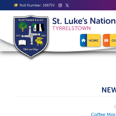
Roll Number: 16675V
HOME
OU
NEW
Coffee Mor