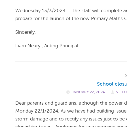
Wednesday 13/3/2024 – The staff will complete an
prepare for the launch of the new Primary Maths Cu
Sincerely,
Liam Neary , Acting Principal
School closu
JANUARY 22, 2024
/
ST. L
Dear parents and guardians, although the power d
Monday 22/1/2024. As we have had building issues i
storm damage and to rectify any issues just to be o
closed for today . Apologies for any inconvenienc