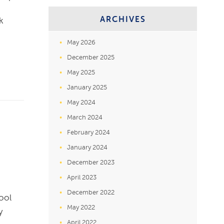
ARCHIVES
k
May 2026
December 2025
May 2025
January 2025
May 2024
March 2024
February 2024
January 2024
December 2023
April 2023
December 2022
ool
May 2022
y
April 2022