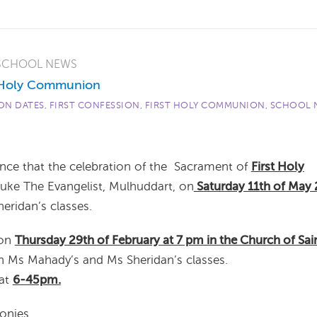
SCHOOL NEWS
t Holy Communion
N DATES
,
FIRST CONFESSION
,
FIRST HOLY COMMUNION
,
SCHOOL 
unce that the celebration of the Sacrament of
First Holy
Luke The Evangelist, Mulhuddart, on
Saturday 11th of May
heridan’s classes.
 on
Thursday 29th of February at 7 pm in the Church of Sai
 in Ms Mahady’s and Ms Sheridan’s classes.
 at
6-45pm.
onies.