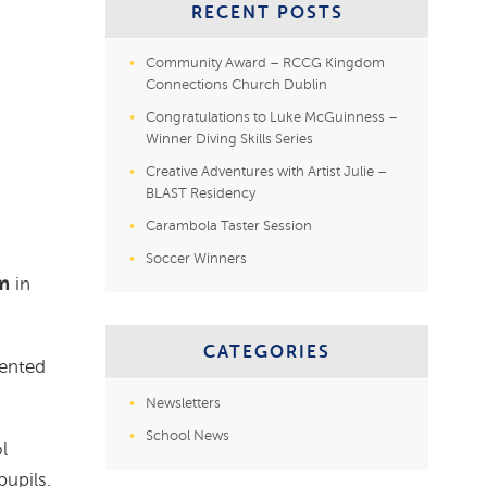
RECENT POSTS
Community Award – RCCG Kingdom
Connections Church Dublin
Congratulations to Luke McGuinness –
Winner Diving Skills Series
Creative Adventures with Artist Julie –
BLAST Residency
Carambola Taster Session
Soccer Winners
m
in
CATEGORIES
lented
Newsletters
School News
l
upils.