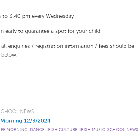
m to 3:40 pm every Wednesday .
n early to guarantee a spot for your child.
all enquiries / registration information / fees should be
d below.
SCHOOL NEWS
 Morning 12/3/2024
FEE MORNING
,
DANCE
,
IRISH CULTURE
,
IRISH MUSIC
,
SCHOOL NEWS