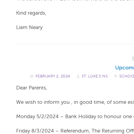
Kind regards,
Liam Neary
Upcomi
FEBRUARY 2, 2024
/
ST. LUKE'S NS
/
SCHOO
Dear Parents,
We wish to inform you , in good time, of some es
Monday 5/2/2024 – Bank Holiday to honour one of o
Friday 8/3/2024 – Referendum, The Returning Offic