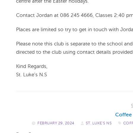
centre after the Easter holidays.
Contact Jordan at 086 245 4666, Classes 2:40 p
Places are limited so try to get in touch with Jorda
Please note this club is separate to the school and 
directed to the club using contact details provide
Kind Regards,
St. Luke’s N.S ​
Coffee
FEBRUARY 29, 2024
/
ST. LUKE'S NS
/
COF