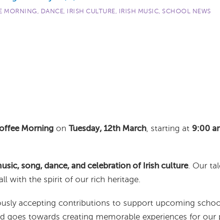
E MORNING
,
DANCE
,
IRISH CULTURE
,
IRISH MUSIC
,
SCHOOL NEWS
Coffee Morning
on
Tuesday, 12th March
, starting at
9:00 a
music, song, dance, and celebration of Irish culture
. Our ta
all with the spirit of our rich heritage.
ciously accepting contributions to support upcoming schoo
and goes towards creating memorable experiences for our p