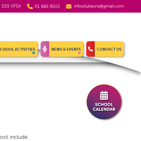
5, D15 VF5X
infostlukesns@gmail.com
01 885 6015
SCHOOL ACTIVITIES
NEWS & EVENTS
CONTACT US
ool include: