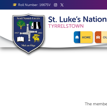
Roll Number: 16675V
HOME
OU
The members