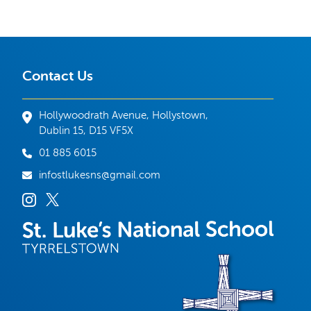
Contact Us
Hollywoodrath Avenue, Hollystown,
Dublin 15, D15 VF5X
01 885 6015
infostlukesns@gmail.com