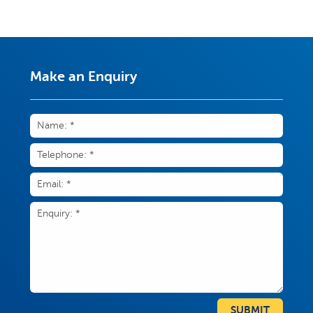
Make an Enquiry
SUBMIT