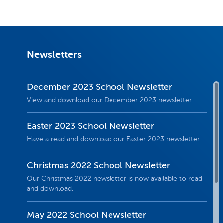
Newsletters
December 2023 School Newsletter
View and download our December 2023 newsletter.
Easter 2023 School Newsletter
Have a read and download our Easter 2023 newsletter.
Christmas 2022 School Newsletter
Our Christmas 2022 newsletter is now available to read
and download.
May 2022 School Newsletter