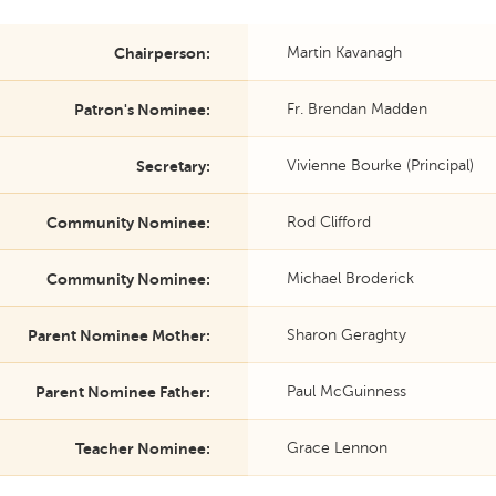
Chairperson:
Martin Kavanagh
Patron's Nominee:
Fr. Brendan Madden
Secretary:
Vivienne Bourke (Principal)
Community Nominee:
Rod Clifford
Community Nominee:
Michael Broderick
Parent Nominee Mother:
Sharon Geraghty
Parent Nominee Father:
Paul McGuinness
Teacher Nominee:
Grace Lennon