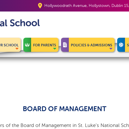
Hollywoodrath Avenue, Hollystown, Dublin 1
R SCHOOL
FOR PARENTS
POLICIES & ADMISSIONS
BOARD OF MANAGEMENT
 of the Board of Management in St. Luke’s National Sch