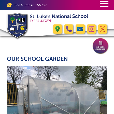
≡
Roll Number: 16675V
OUR SCHOOL GARDEN