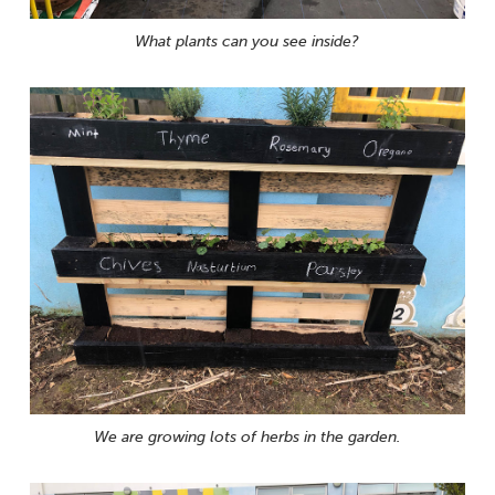
What plants can you see inside?
We are growing lots of herbs in the garden.