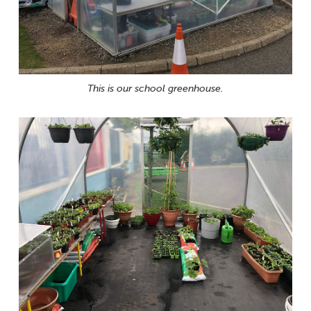
This is our school greenhouse.