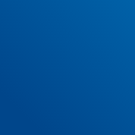
SUBMIT