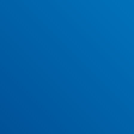
View and download our December 2023 newsletter.
Easter 2023 School Newsletter
Have a read and download our Easter 2023 newsletter.
Christmas 2022 School Newsletter
Our Christmas 2022 newsletter is now available to read and
download.
May 2022 School Newsletter
View and download our May 2022 newsletter.
April 2022 School Newsletter
Our April 2022 newsletter is now available to read and
download.