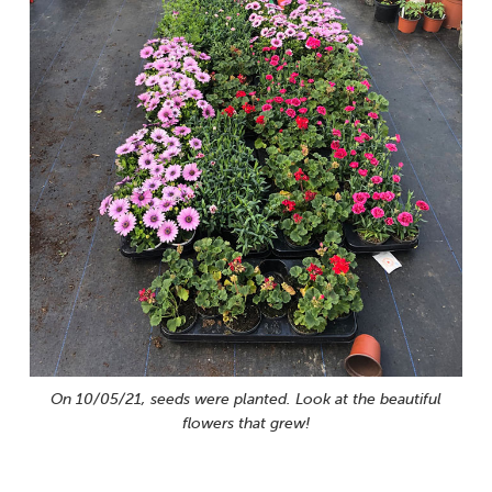
On 10/05/21, seeds were planted. Look at the beautiful
flowers that grew!