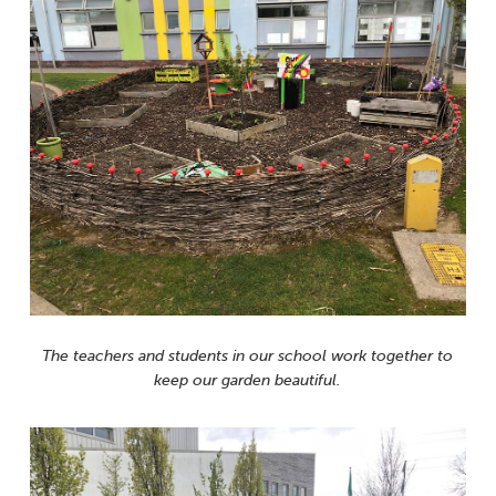
The teachers and students in our school work together to
keep our garden beautiful.