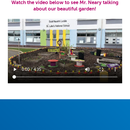
Watch the video below to see Mr. Neary talking
about our beautiful garden!
December 2023 School Newsletter