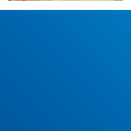
December 2023 School Newsletter
View and download our December 2023 newsletter.
Easter 2023 School Newsletter
Have a read and download our Easter 2023 newsletter.
Christmas 2022 School Newsletter
Our Christmas 2022 newsletter is now available to read and
download.
May 2022 School Newsletter
View and download our May 2022 newsletter.
April 2022 School Newsletter