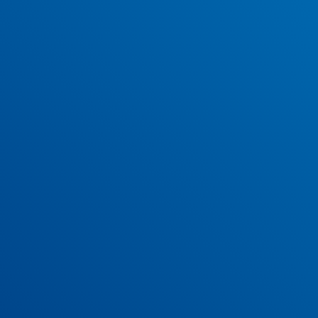
Our April 2022 newsletter is now available to read and
download.