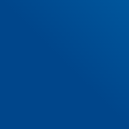
SUBMIT
Hollywoodrath Avenue, Hollystown,
Dublin 15, D15 VF5X
01 885 6015
infostlukesns@gmail.com