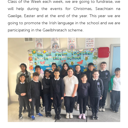
Class of the Week each week, we are going to fundraise, we
will help during the events for Christmas, Seachtain na
Gaeilge, Easter and at the end of the year. This year we are
going to promote the Irish language in the school and we are
participating in the Gaelbhratach scheme.