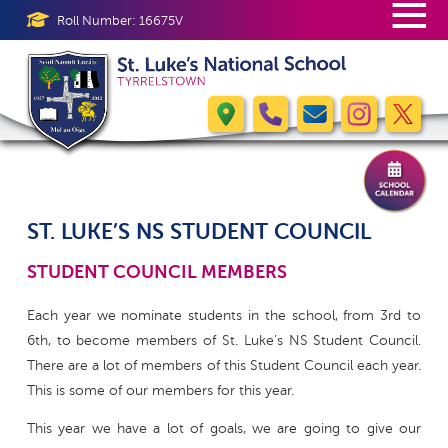
≡
Roll Number: 16675V
ST. LUKE’S NS STUDENT COUNCIL
STUDENT COUNCIL MEMBERS
Each year we nominate students in the school, from 3rd to
6th, to become members of St. Luke’s NS Student Council.
There are a lot of members of this Student Council each year.
This is some of our members for this year.
This year we have a lot of goals, we are going to give our