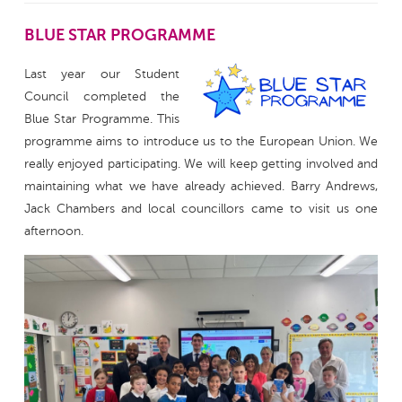
BLUE STAR PROGRAMME
Last year our Student
Council completed the
Blue Star Programme. This
programme aims to introduce us to the European Union. We
really enjoyed participating. We will keep getting involved and
maintaining what we have already achieved. Barry Andrews,
Jack Chambers and local councillors came to visit us one
afternoon.